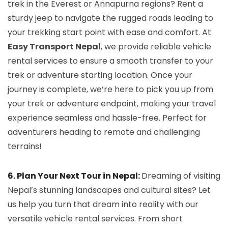
trek in the Everest or Annapurna regions? Rent a
sturdy jeep to navigate the rugged roads leading to
your trekking start point with ease and comfort. At
Easy Transport Nepal
, we provide reliable vehicle
rental services to ensure a smooth transfer to your
trek or adventure starting location. Once your
journey is complete, we’re here to pick you up from
your trek or adventure endpoint, making your travel
experience seamless and hassle-free. Perfect for
adventurers heading to remote and challenging
terrains!
6. Plan Your Next Tour in Nepal:
Dreaming of visiting
Nepal’s stunning landscapes and cultural sites? Let
us help you turn that dream into reality with our
versatile vehicle rental services. From short