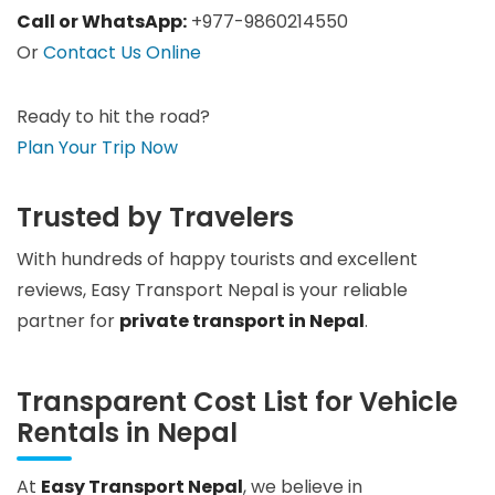
Call or WhatsApp:
+977-9860214550
Or
Contact Us Online
Ready to hit the road?
Plan Your Trip Now
Trusted by Travelers
With hundreds of happy tourists and excellent
reviews, Easy Transport Nepal is your reliable
partner for
private transport in Nepal
.
Transparent Cost List for Vehicle
Rentals in Nepal
At
Easy Transport Nepal
, we believe in