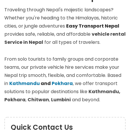
Traveling through Nepal's majestic landscapes?
Whether you're heading to the Himalayas, historic
cities, or jungle adventures
Easy Transport Nepal
provides safe, reliable, and affordable
vehicle rental
Service in Nepal
for all types of travelers.
From solo tourists to family groups and corporate
teams, our private vehicle hire services make your
Nepal trip smooth, flexible, and comfortable. Based
in
Kathmandu
and
Pokhara
, we offer transport
solutions to popular destinations like
Kathmandu,
Pokhara
,
Chitwan
,
Lumbini
and beyond.
Quick Contact Us