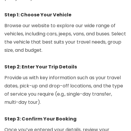
Step 1: Choose Your Vehicle
Browse our website to explore our wide range of
vehicles, including cars, jeeps, vans, and buses. Select
the vehicle that best suits your travel needs, group
size, and budget.
Step 2: Enter Your Trip Details
Provide us with key information such as your travel
dates, pick-up and drop-off locations, and the type
of service you require (e.g., single-day transfer,
multi-day tour).
Step 3: Confirm Your Booking
Once you’ve entered your details, review your