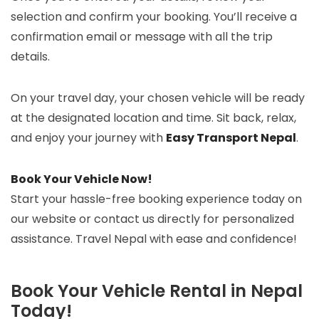
selection and confirm your booking. You’ll receive a
confirmation email or message with all the trip
details.
On your travel day, your chosen vehicle will be ready
at the designated location and time. Sit back, relax,
and enjoy your journey with
Easy Transport Nepal
.
Book Your Vehicle Now!
Start your hassle-free booking experience today on
our website or contact us directly for personalized
assistance. Travel Nepal with ease and confidence!
Book Your Vehicle Rental in Nepal
Today!