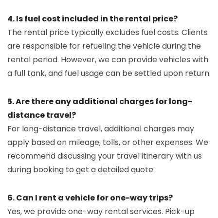
4. Is fuel cost included in the rental price?
The rental price typically excludes fuel costs. Clients
are responsible for refueling the vehicle during the
rental period. However, we can provide vehicles with
a full tank, and fuel usage can be settled upon return.
5. Are there any additional charges for long-
distance travel?
For long-distance travel, additional charges may
apply based on mileage, tolls, or other expenses. We
recommend discussing your travel itinerary with us
during booking to get a detailed quote.
6. Can I rent a vehicle for one-way trips?
Yes, we provide one-way rental services. Pick-up