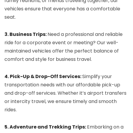
family reunions, or friends traveling together, our
vehicles ensure that everyone has a comfortable
seat.
3. Business Trips:
Need a professional and reliable
ride for a corporate event or meeting? Our well-
maintained vehicles offer the perfect balance of
comfort and style for business travel.
4. Pick-Up & Drop-Off Services:
Simplify your
transportation needs with our affordable pick-up
and drop-off services. Whether it’s airport transfers
or intercity travel, we ensure timely and smooth
rides.
5. Adventure and Trekking Trips:
Embarking on a