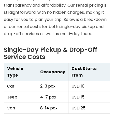
transparency and affordability. Our rental pricing is
straightforward, with no hidden charges, making it
easy for you to plan your trip. Below is a breakdown
of our rental costs for both single-day pickup and
drop-off services as well as multi-day tours:
Single-Day Pickup & Drop-Off
Service Costs
Vehicle
Cost Starts
Occupancy
Type
From
Car
2-3 pax
USD 10
Jeep
4-7 pax
USD 15
Van
8-14 pax
USD 25