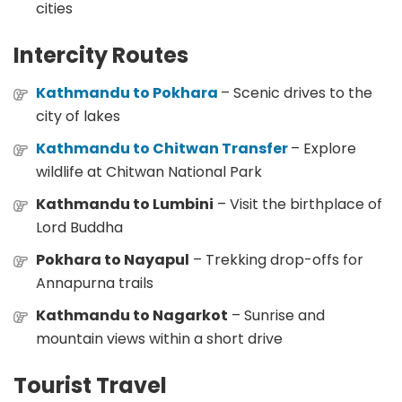
cities
Intercity Routes
Kathmandu to Pokhara
– Scenic drives to the
city of lakes
Kathmandu to Chitwan Transfer
– Explore
wildlife at Chitwan National Park
Kathmandu to Lumbini
– Visit the birthplace of
Lord Buddha
Pokhara to Nayapul
– Trekking drop-offs for
Annapurna trails
Kathmandu to Nagarkot
– Sunrise and
mountain views within a short drive
Tourist Travel