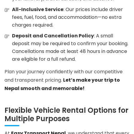
All-Inclusive Service
: Our prices include driver
fees, fuel, food, and accommodation—no extra
charges required.
Deposit and Cancellation Policy
: A small
deposit may be required to confirm your booking.
Cancellations made at least 48 hours in advance
are eligible for a full refund.
Plan your journey confidently with our competitive
and transparent pricing.
Let’s make your trip to
Nepal smooth and memorable!
Flexible Vehicle Rental Options for
Multiple Purposes
At
Easy Transport Nepal
, we understand that every