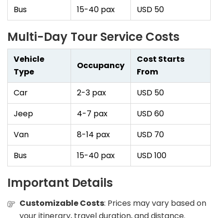
Bus
15-40 pax
USD 50
Multi-Day Tour Service Costs
Vehicle
Cost Starts
Occupancy
Type
From
Car
2-3 pax
USD 50
Jeep
4-7 pax
USD 60
Van
8-14 pax
USD 70
Bus
15-40 pax
USD 100
Important Details
Customizable Costs
: Prices may vary based on
your itinerary, travel duration, and distance.