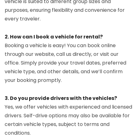
vehicle is suited to different group sizes and
purposes, ensuring flexibility and convenience for
every traveler.
2. How can I book a vehicle for rental?
Booking a vehicle is easy! You can book online
through our website, call us directly, or visit our
office. Simply provide your travel dates, preferred
vehicle type, and other details, and we’ll confirm
your booking promptly.
3. Do you provide drivers with the vehicles?
Yes, we offer vehicles with experienced and licensed
drivers. Self-drive options may also be available for
certain vehicle types, subject to terms and
conditions.