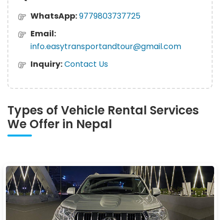
WhatsApp:
9779803737725
Email:
info.easytransportandtour@gmail.com
Inquiry:
Contact Us
Types of Vehicle Rental Services
We Offer in Nepal