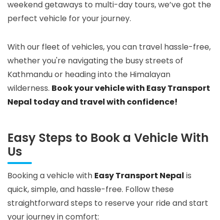
weekend getaways to multi-day tours, we’ve got the
perfect vehicle for your journey.
With our fleet of vehicles, you can travel hassle-free,
whether you're navigating the busy streets of
Kathmandu or heading into the Himalayan
wilderness.
Book your vehicle with Easy Transport
Nepal today and travel with confidence!
Easy Steps to Book a Vehicle With
Us
Booking a vehicle with
Easy Transport Nepal
is
quick, simple, and hassle-free. Follow these
straightforward steps to reserve your ride and start
your journey in comfort: