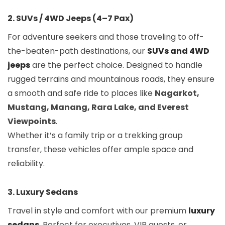
2. SUVs / 4WD Jeeps (4–7 Pax)
For adventure seekers and those traveling to off-
the-beaten-path destinations, our
SUVs and 4WD
jeeps
are the perfect choice. Designed to handle
rugged terrains and mountainous roads, they ensure
a smooth and safe ride to places like
Nagarkot,
Mustang, Manang, Rara Lake, and Everest
Viewpoints
.
Whether it’s a family trip or a trekking group
transfer, these vehicles offer ample space and
reliability.
3. Luxury Sedans
Travel in style and comfort with our premium
luxury
sedans
. Perfect for executives, VIP guests, or