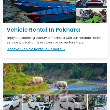
Vehicle Rental In Pokhara
Enjoy the stunning beauty of Pokhara with our reliable rental
services, ideal for family tours or adventure trips.
Discover Vehicle Rental in Pokhara ➔