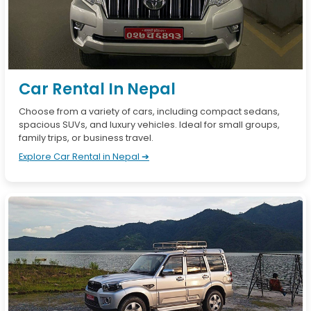
Car Rental In Nepal
Choose from a variety of cars, including compact sedans,
spacious SUVs, and luxury vehicles. Ideal for small groups,
family trips, or business travel.
Explore Car Rental in Nepal ➔