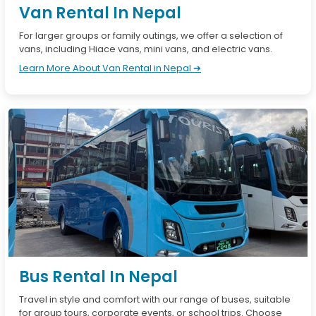
Van Rental In Nepal
For larger groups or family outings, we offer a selection of
vans, including Hiace vans, mini vans, and electric vans.
Learn More About Van Rental in Nepal ➔
Bus Rental In Nepal
Travel in style and comfort with our range of buses, suitable
for group tours, corporate events, or school trips. Choose