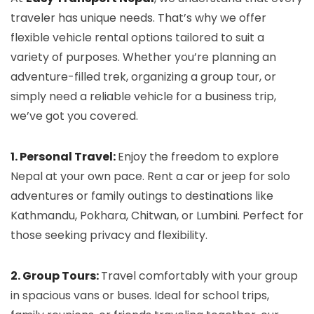
traveler has unique needs. That’s why we offer
flexible vehicle rental options tailored to suit a
variety of purposes. Whether you’re planning an
adventure-filled trek, organizing a group tour, or
simply need a reliable vehicle for a business trip,
we’ve got you covered.
1. Personal Travel:
Enjoy the freedom to explore
Nepal at your own pace. Rent a car or jeep for solo
adventures or family outings to destinations like
Kathmandu, Pokhara, Chitwan, or Lumbini. Perfect for
those seeking privacy and flexibility.
2. Group Tours:
Travel comfortably with your group
in spacious vans or buses. Ideal for school trips,