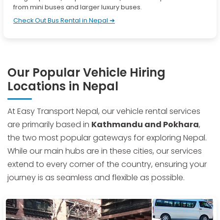
from mini buses and larger luxury buses.
Check Out Bus Rental in Nepal ➔
Our Popular Vehicle Hiring
Locations in Nepal
At Easy Transport Nepal, our vehicle rental services
are primarily based in
Kathmandu and Pokhara
,
the two most popular gateways for exploring Nepal.
While our main hubs are in these cities, our services
extend to every corner of the country, ensuring your
journey is as seamless and flexible as possible.