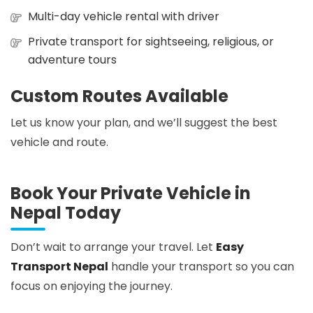
Multi-day vehicle rental with driver
Private transport for sightseeing, religious, or
adventure tours
Custom Routes Available
Let us know your plan, and we’ll suggest the best
vehicle and route.
Book Your Private Vehicle in
Nepal Today
Don’t wait to arrange your travel. Let
Easy
Transport Nepal
handle your transport so you can
focus on enjoying the journey.