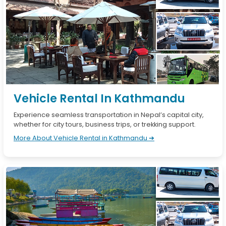
Vehicle Rental In Kathmandu
Experience seamless transportation in Nepal’s capital city,
whether for city tours, business trips, or trekking support.
More About Vehicle Rental in Kathmandu ➔