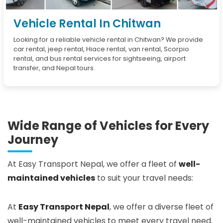
Vehicle Rental In Chitwan
Looking for a reliable vehicle rental in Chitwan? We provide
car rental, jeep rental, Hiace rental, van rental, Scorpio
rental, and bus rental services for sightseeing, airport
transfer, and Nepal tours.
Wide Range of Vehicles for Every
Journey
At Easy Transport Nepal, we offer a fleet of
well-
maintained vehicles
to suit your travel needs:
At
Easy Transport Nepal
, we offer a diverse fleet of
well-maintained vehicles to meet every travel need.