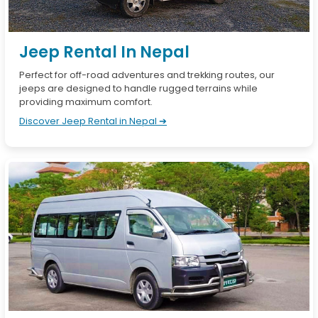
Jeep Rental In Nepal
Perfect for off-road adventures and trekking routes, our
jeeps are designed to handle rugged terrains while
providing maximum comfort.
Discover Jeep Rental in Nepal ➔