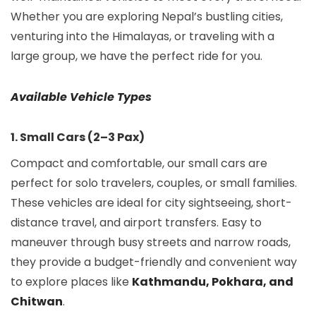
Whether you are exploring Nepal’s bustling cities,
venturing into the Himalayas, or traveling with a
large group, we have the perfect ride for you.
Available Vehicle Types
1. Small Cars (2–3 Pax)
Compact and comfortable, our small cars are
perfect for solo travelers, couples, or small families.
These vehicles are ideal for city sightseeing, short-
distance travel, and airport transfers. Easy to
maneuver through busy streets and narrow roads,
they provide a budget-friendly and convenient way
to explore places like
Kathmandu, Pokhara, and
Chitwan
.