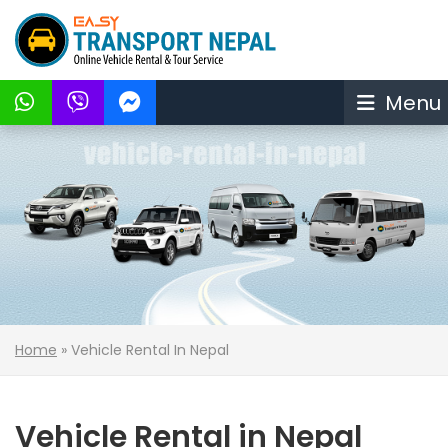
Menu
Home
»
Vehicle Rental In Nepal
Vehicle Rental in Nepal