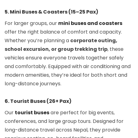
5. Mini Buses & Coasters (15–25 Pax)
For larger groups, our
mini buses and coasters
offer the right balance of comfort and capacity.
Whether you’re planning a
corporate outing,
school excursion, or group trekking trip
, these
vehicles ensure everyone travels together safely
and comfortably. Equipped with air conditioning and
modern amenities, they’re ideal for both short and
long-distance journeys.
6. Tourist Buses (26+ Pax)
Our
tourist buses
are perfect for big events,
conferences, and large group tours. Designed for
long-distance travel across Nepal, they provide