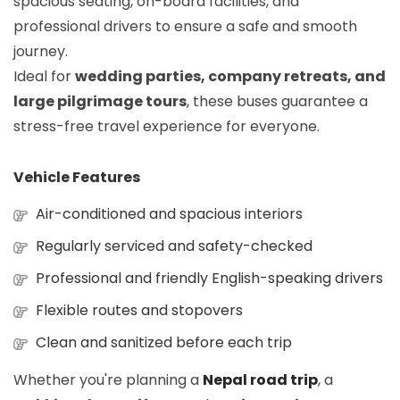
spacious seating, on-board facilities, and
professional drivers to ensure a safe and smooth
journey.
Ideal for
wedding parties, company retreats, and
large pilgrimage tours
, these buses guarantee a
stress-free travel experience for everyone.
Vehicle Features
Air-conditioned and spacious interiors
Regularly serviced and safety-checked
Professional and friendly English-speaking drivers
Flexible routes and stopovers
Clean and sanitized before each trip
Whether you're planning a
Nepal road trip
, a