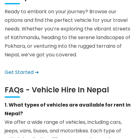
Ready to embark on your journey? Browse our
options and find the perfect vehicle for your travel
needs. Whether you’re exploring the vibrant streets
of Kathmandu, heading to the serene landscapes of
Pokhara, or venturing into the rugged terrains of
Nepal, we’ve got you covered.
Get Started ➔
FAQs - Vehicle Hire In Nepal
1. What types of vehicles are available for rent in
Nepal?
We offer a wide range of vehicles, including cars,
jeeps, vans, buses, and motorbikes. Each type of