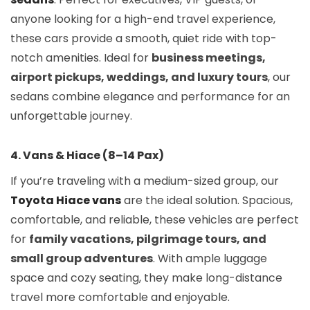
anyone looking for a high-end travel experience,
these cars provide a smooth, quiet ride with top-
notch amenities. Ideal for
business meetings,
airport pickups, weddings, and luxury tours
, our
sedans combine elegance and performance for an
unforgettable journey.
4. Vans & Hiace (8–14 Pax)
If you’re traveling with a medium-sized group, our
Toyota Hiace vans
are the ideal solution. Spacious,
comfortable, and reliable, these vehicles are perfect
for
family vacations, pilgrimage tours, and
small group adventures
. With ample luggage
space and cozy seating, they make long-distance
travel more comfortable and enjoyable.