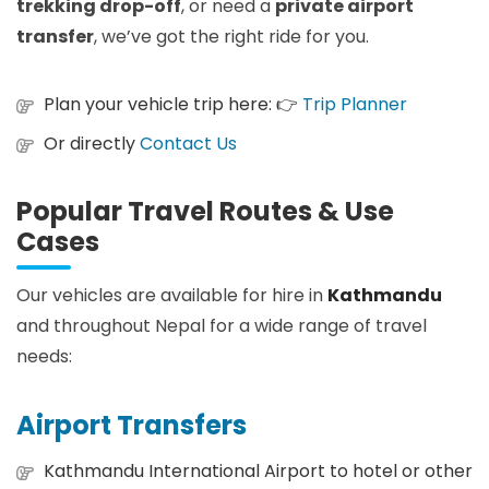
trekking drop-off
, or need a
private airport
transfer
, we’ve got the right ride for you.
Plan your vehicle trip here: 👉
Trip Planner
Or directly
Contact Us
Popular Travel Routes & Use
Cases
Our vehicles are available for hire in
Kathmandu
and throughout Nepal for a wide range of travel
needs:
Airport Transfers
Kathmandu International Airport to hotel or other