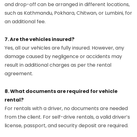
and drop-off can be arranged in different locations,
such as Kathmandu, Pokhara, Chitwan, or Lumbini, for
an additional fee.
7. Are the vehicles insured?
Yes, all our vehicles are fully insured. However, any
damage caused by negligence or accidents may
result in additional charges as per the rental
agreement.
8. What documents are required for vehicle
rental?
For rentals with a driver, no documents are needed
from the client. For self-drive rentals, a valid driver’s
license, passport, and security deposit are required.