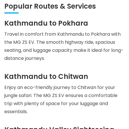
Popular Routes & Services
Kathmandu to Pokhara
Travel in comfort from Kathmandu to Pokhara with
the MG ZS EV. The smooth highway ride, spacious
seating, and luggage capacity make it ideal for long-
distance journeys.
Kathmandu to Chitwan
Enjoy an eco-friendly journey to Chitwan for your
jungle safari. The MG ZS EV ensures a comfortable
trip with plenty of space for your luggage and
essentials.