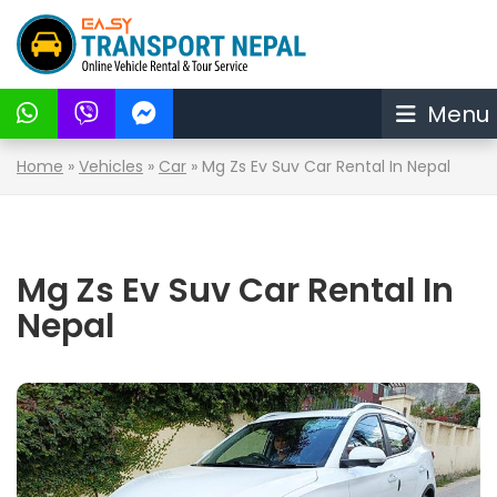
Menu
Home
»
Vehicles
»
Car
»
Mg Zs Ev Suv Car Rental In Nepal
Mg Zs Ev Suv Car Rental In
Nepal