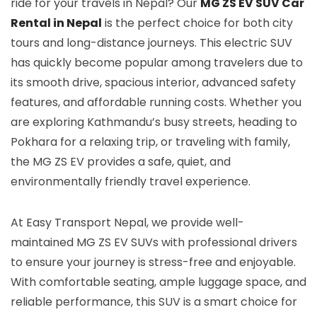
ride for your travels in Nepal? Our
MG ZS EV SUV Car
Rental in Nepal
is the perfect choice for both city
tours and long-distance journeys. This electric SUV
has quickly become popular among travelers due to
its smooth drive, spacious interior, advanced safety
features, and affordable running costs. Whether you
are exploring Kathmandu’s busy streets, heading to
Pokhara for a relaxing trip, or traveling with family,
the MG ZS EV provides a safe, quiet, and
environmentally friendly travel experience.
At Easy Transport Nepal, we provide well-
maintained MG ZS EV SUVs with professional drivers
to ensure your journey is stress-free and enjoyable.
With comfortable seating, ample luggage space, and
reliable performance, this SUV is a smart choice for