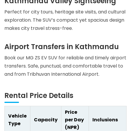
Kathmandu Valley Sightseeing
Perfect for city tours, heritage site visits, and cultural
exploration. The SUV’s compact yet spacious design
makes city travel stress-free.
Airport Transfers in Kathmandu
Book our MG ZS EV SUV for reliable and timely airport
transfers. Safe, punctual, and comfortable travel to
and from Tribhuvan International Airport.
Rental Price Details
Price
Vehicle
Capacity
per Day
Inclusions
Type
(NPR)