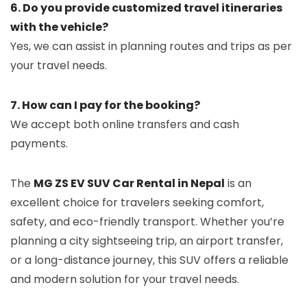
6. Do you provide customized travel itineraries
with the vehicle?
Yes, we can assist in planning routes and trips as per
your travel needs.
7. How can I pay for the booking?
We accept both online transfers and cash
payments.
The
MG ZS EV SUV Car Rental in Nepal
is an
excellent choice for travelers seeking comfort,
safety, and eco-friendly transport. Whether you’re
planning a city sightseeing trip, an airport transfer,
or a long-distance journey, this SUV offers a reliable
and modern solution for your travel needs.