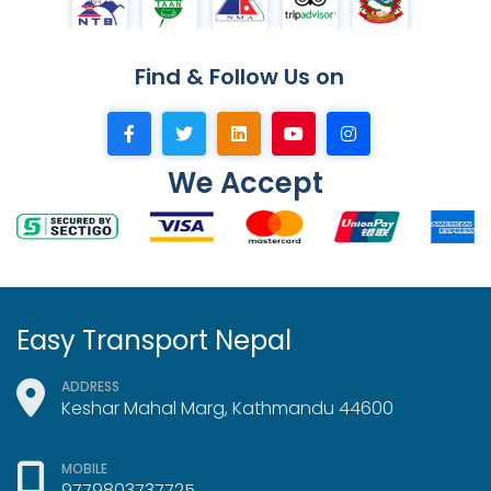
Find & Follow Us on
We Accept
Easy Transport Nepal
ADDRESS
Keshar Mahal Marg, Kathmandu 44600
MOBILE
9779803737725