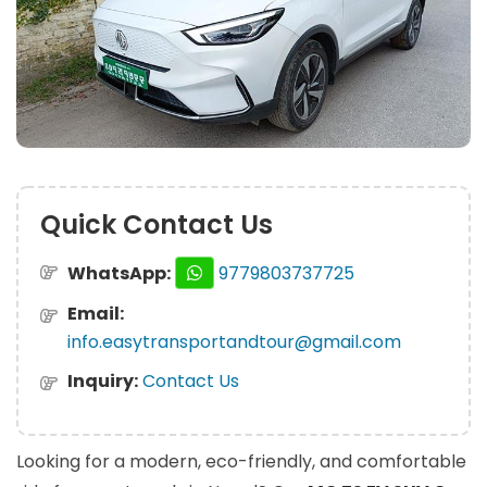
Quick Contact Us
WhatsApp:
9779803737725
Email:
info.easytransportandtour@gmail.com
Inquiry:
Contact Us
Looking for a modern, eco-friendly, and comfortable