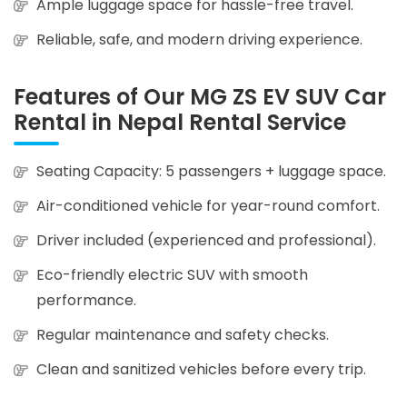
Ample luggage space for hassle-free travel.
Reliable, safe, and modern driving experience.
Features of Our MG ZS EV SUV Car
Rental in Nepal Rental Service
Seating Capacity: 5 passengers + luggage space.
Air-conditioned vehicle for year-round comfort.
Driver included (experienced and professional).
Eco-friendly electric SUV with smooth
performance.
Regular maintenance and safety checks.
Clean and sanitized vehicles before every trip.