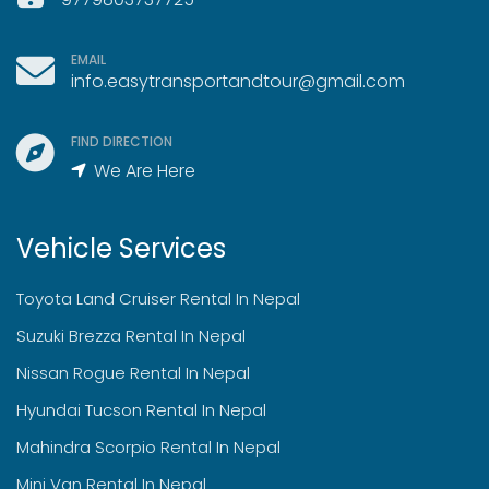
EMAIL
info.easytransportandtour@gmail.com
FIND DIRECTION
We Are Here
Vehicle Services
Toyota Land Cruiser Rental In Nepal
Suzuki Brezza Rental In Nepal
Nissan Rogue Rental In Nepal
Hyundai Tucson Rental In Nepal
Mahindra Scorpio Rental In Nepal
Mini Van Rental In Nepal