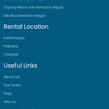
Toyota Hiace Van Rental In Nepal
Mini Bus Rental In Nepal
Rental Location
Kathmandu
Pokhara
Chitwan
Useful Links
About Us
Our Team
faqs
why us