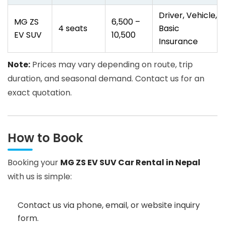
Driver, Vehicle,
MG ZS
6,500 –
4 seats
Basic
EV SUV
10,500
Insurance
Note:
Prices may vary depending on route, trip
duration, and seasonal demand. Contact us for an
exact quotation.
How to Book
Booking your
MG ZS EV SUV Car Rental in Nepal
with us is simple:
Contact us via phone, email, or website inquiry
form.