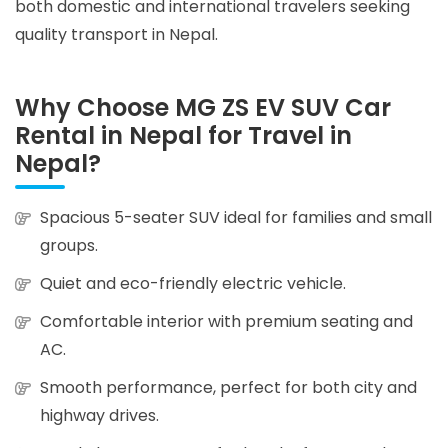
both domestic and international travelers seeking
quality transport in Nepal.
Why Choose MG ZS EV SUV Car
Rental in Nepal for Travel in
Nepal?
Spacious 5-seater SUV ideal for families and small
groups.
Quiet and eco-friendly electric vehicle.
Comfortable interior with premium seating and
AC.
Smooth performance, perfect for both city and
highway drives.