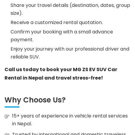
Share your travel details (destination, dates, group
size).
Receive a customized rental quotation.
Confirm your booking with a small advance
payment.
Enjoy your journey with our professional driver and
reliable SUV.
Call us today to book your MG ZS EV SUV Car
Rental in Nepal and travel stress-free!
Why Choose Us?
15+ years of experience in vehicle rental services
in Nepal.
Trusted by international and domestic travelers.