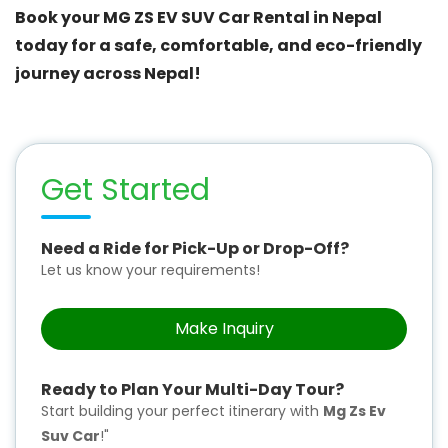
Book your MG ZS EV SUV Car Rental in Nepal
today for a safe, comfortable, and eco-friendly
journey across Nepal!
Get Started
Need a Ride for Pick-Up or Drop-Off?
Let us know your requirements!
Make Inquiry
Ready to Plan Your Multi-Day Tour?
Start building your perfect itinerary with
Mg Zs Ev
Suv Car
!"