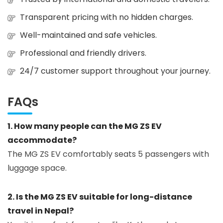
Transparent pricing with no hidden charges.
Well-maintained and safe vehicles.
Professional and friendly drivers.
24/7 customer support throughout your journey.
FAQs
1. How many people can the MG ZS EV
accommodate?
The MG ZS EV comfortably seats 5 passengers with
luggage space.
2. Is the MG ZS EV suitable for long-distance
travel in Nepal?