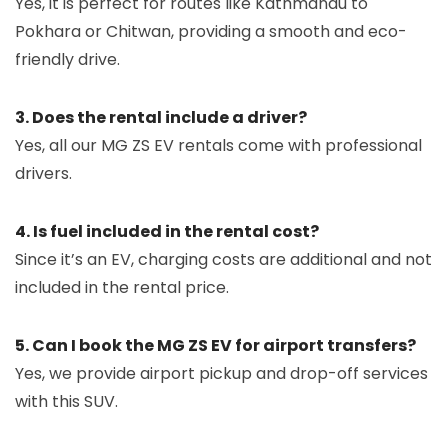
Yes, it is perfect for routes like Kathmandu to
Pokhara or Chitwan, providing a smooth and eco-
friendly drive.
3. Does the rental include a driver?
Yes, all our MG ZS EV rentals come with professional
drivers.
4. Is fuel included in the rental cost?
Since it’s an EV, charging costs are additional and not
included in the rental price.
5. Can I book the MG ZS EV for airport transfers?
Yes, we provide airport pickup and drop-off services
with this SUV.