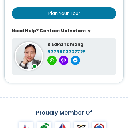
Plan Your Tour
Need Help? Contact Us Instantly
Bisaka Tamang
9779803737725
Proudly Member Of