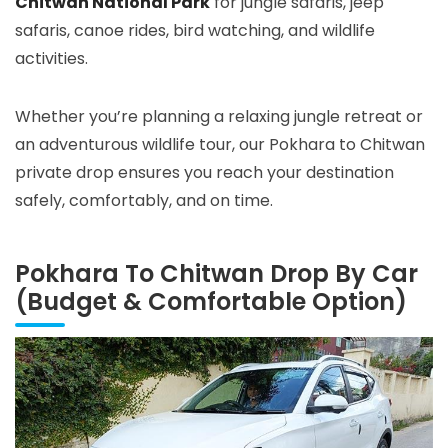
Chitwan National Park
for jungle safaris, jeep
safaris, canoe rides, bird watching, and wildlife
activities.
Whether you’re planning a relaxing jungle retreat or
an adventurous wildlife tour, our Pokhara to Chitwan
private drop ensures you reach your destination
safely, comfortably, and on time.
Pokhara To Chitwan Drop By Car
(Budget & Comfortable Option)