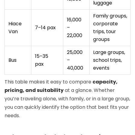
luggage
Family groups,
16,000
Hiace
corporate
7–14 pax
–
Van
trips, tour
22,000
groups
25,000
Large groups,
15–35
Bus
–
school trips,
pax
40,000
events
This table makes it easy to compare
capacity,
pricing, and suitability
at a glance. Whether
you’re traveling alone, with family, or in a large group,
you can quickly identify the option that best fits your
needs.