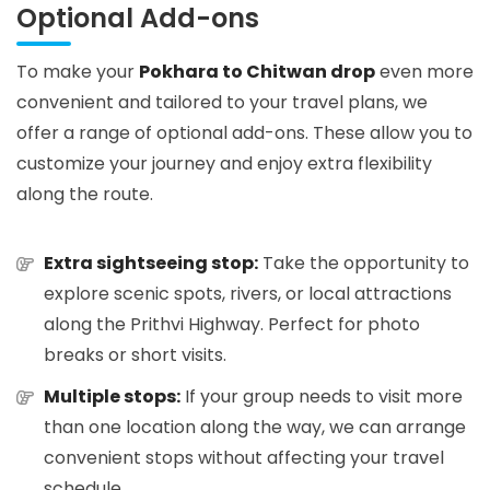
Optional Add-ons
To make your
Pokhara to Chitwan drop
even more
convenient and tailored to your travel plans, we
offer a range of optional add-ons. These allow you to
customize your journey and enjoy extra flexibility
along the route.
Extra sightseeing stop:
Take the opportunity to
explore scenic spots, rivers, or local attractions
along the Prithvi Highway. Perfect for photo
breaks or short visits.
Multiple stops:
If your group needs to visit more
than one location along the way, we can arrange
convenient stops without affecting your travel
schedule.