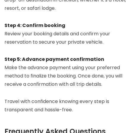
resort, or safari lodge.
Step 4: Confirm booking
Review your booking details and confirm your
reservation to secure your private vehicle.
Step 5: Advance payment confirmation
Make the advance payment using your preferred
method to finalize the booking. Once done, you will
receive a confirmation with all trip details.
Travel with confidence knowing every step is
transparent and hassle-free.
Frequently Asked Questions