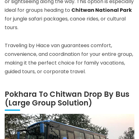
or sightseeing along the way. This option is especially
ideal for groups heading to
Chitwan National Park
for jungle safari packages, canoe rides, or cultural
tours.
Traveling by Hiace van guarantees comfort,
convenience, and coordination for your entire group,
making it the perfect choice for family vacations,
guided tours, or corporate travel.
Pokhara To Chitwan Drop By Bus
(Large Group Solution)