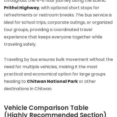
throughout the 4–6 hour journey along the scenic
Prithvi Highway
, with optional short stops for
refreshments or restroom breaks. The bus service is
ideal for school trips, corporate outings, or organized
tour groups, providing a coordinated travel
experience that keeps everyone together while
traveling safely.
Traveling by bus ensures bulk movement without the
need for multiple vehicles, making it the most
practical and economical option for large groups
heading to
Chitwan National Park
or other
destinations in Chitwan.
Vehicle Comparison Table
(Highly Recommended Section)