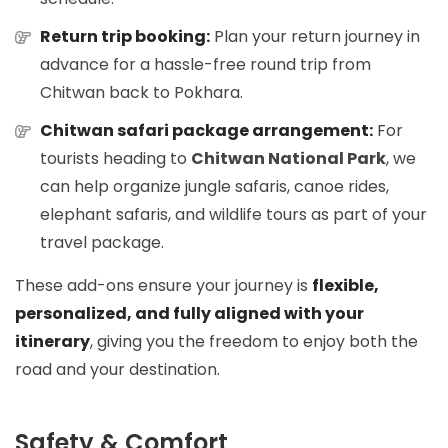
Return trip booking:
Plan your return journey in
advance for a hassle-free round trip from
Chitwan back to Pokhara.
Chitwan safari package arrangement:
For
tourists heading to
Chitwan National Park
, we
can help organize jungle safaris, canoe rides,
elephant safaris, and wildlife tours as part of your
travel package.
These add-ons ensure your journey is
flexible,
personalized, and fully aligned with your
itinerary
, giving you the freedom to enjoy both the
road and your destination.
Safety & Comfort