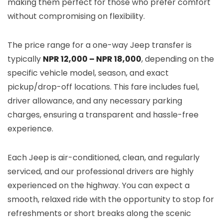
making them perfect for those who prefer comfort
without compromising on flexibility.
The price range for a one-way Jeep transfer is
typically
NPR 12,000 – NPR 18,000
, depending on the
specific vehicle model, season, and exact
pickup/drop-off locations. This fare includes fuel,
driver allowance, and any necessary parking
charges, ensuring a transparent and hassle-free
experience.
Each Jeep is air-conditioned, clean, and regularly
serviced, and our professional drivers are highly
experienced on the highway. You can expect a
smooth, relaxed ride with the opportunity to stop for
refreshments or short breaks along the scenic