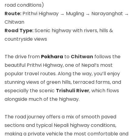
road conditions)
Route:
Prithvi Highway → Mugling → Narayanghat →
Chitwan
Road Type:
Scenic highway with rivers, hills &
countryside views
The drive from
Pokhara
to
Chitwan
follows the
beautiful Prithvi Highway, one of Nepal’s most
popular travel routes. Along the way, you’ll enjoy
stunning views of green hills, terraced farms, and
especially the scenic
Trishuli River
, which flows
alongside much of the highway.
The road journey offers a mix of smooth paved
sections and typical Nepali highway conditions,
making a private vehicle the most comfortable and