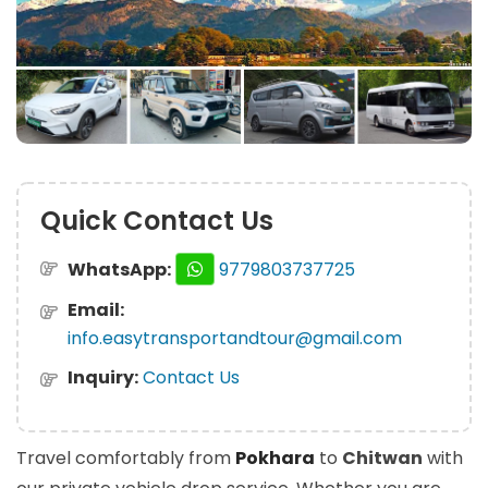
Quick Contact Us
WhatsApp:
9779803737725
Email:
info.easytransportandtour@gmail.com
Inquiry:
Contact Us
Travel comfortably from
Pokhara
to
Chitwan
with