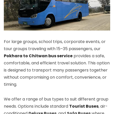
For large groups, school trips, corporate events, or
tour groups traveling with 15–35 passengers, our
Pokhara to Chitwan bus service
provides a safe,
comfortable, and efficient travel solution. This option
is designed to transport many passengers together
without compromising on comfort, convenience, or
timing.
We offer a range of bus types to suit different group
needs. Options include standard
Tourist Buses
, air-
conditioned
Deluxe Buses
, and
Sofa Buses
where