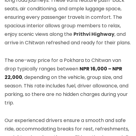
long road journeys. These vans feature push-back
seats, air conditioning, and ample luggage space,
ensuring every passenger travels in comfort. The
spacious interior allows group members to relax,
enjoy scenic views along the
Prithvi Highway
, and
arrive in Chitwan refreshed and ready for their plans.
The one-way price for a Pokhara to Chitwan van
drop typically ranges between
NPR 16,000 – NPR
22,000
, depending on the vehicle, group size, and
season. This rate includes fuel, driver allowance, and
parking, so there are no hidden charges during your
trip.
Our experienced drivers ensure a smooth and safe
ride, accommodating breaks for rest, refreshments,