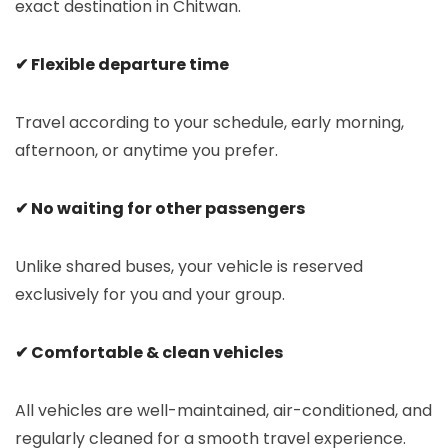
exact destination in Chitwan.
✔ Flexible departure time
Travel according to your schedule, early morning,
afternoon, or anytime you prefer.
✔ No waiting for other passengers
Unlike shared buses, your vehicle is reserved
exclusively for you and your group.
✔ Comfortable & clean vehicles
All vehicles are well-maintained, air-conditioned, and
regularly cleaned for a smooth travel experience.