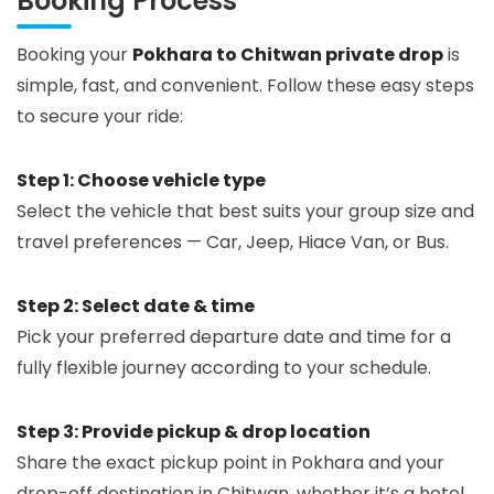
Booking Process
Booking your
Pokhara to Chitwan private drop
is
simple, fast, and convenient. Follow these easy steps
to secure your ride:
Step 1: Choose vehicle type
Select the vehicle that best suits your group size and
travel preferences — Car, Jeep, Hiace Van, or Bus.
Step 2: Select date & time
Pick your preferred departure date and time for a
fully flexible journey according to your schedule.
Step 3: Provide pickup & drop location
Share the exact pickup point in Pokhara and your
drop-off destination in Chitwan, whether it’s a hotel,