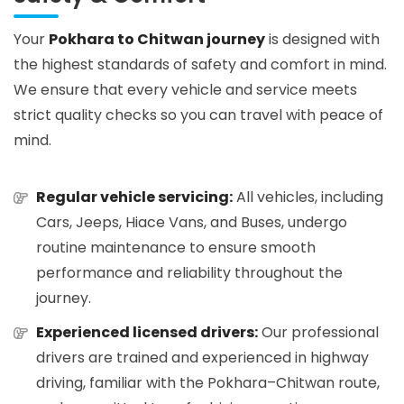
Your
Pokhara to Chitwan journey
is designed with
the highest standards of safety and comfort in mind.
We ensure that every vehicle and service meets
strict quality checks so you can travel with peace of
mind.
Regular vehicle servicing:
All vehicles, including
Cars, Jeeps, Hiace Vans, and Buses, undergo
routine maintenance to ensure smooth
performance and reliability throughout the
journey.
Experienced licensed drivers:
Our professional
drivers are trained and experienced in highway
driving, familiar with the Pokhara–Chitwan route,