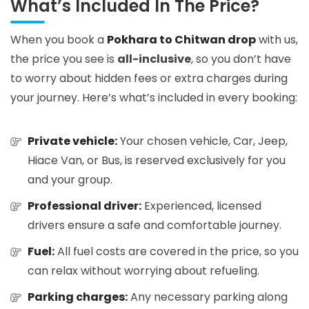
What’s Included In The Price?
When you book a
Pokhara to Chitwan drop
with us,
the price you see is
all-inclusive
, so you don’t have
to worry about hidden fees or extra charges during
your journey. Here’s what’s included in every booking:
Private vehicle:
Your chosen vehicle, Car, Jeep,
Hiace Van, or Bus, is reserved exclusively for you
and your group.
Professional driver:
Experienced, licensed
drivers ensure a safe and comfortable journey.
Fuel:
All fuel costs are covered in the price, so you
can relax without worrying about refueling.
Parking charges:
Any necessary parking along