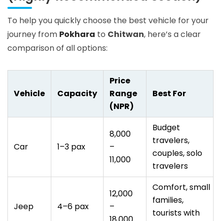
To help you quickly choose the best vehicle for your
journey from
Pokhara
to
Chitwan
, here’s a clear
comparison of all options:
Price
Vehicle
Capacity
Range
Best For
(NPR)
Budget
8,000
travelers,
Car
1–3 pax
–
couples, solo
11,000
travelers
Comfort, small
12,000
families,
Jeep
4–6 pax
–
tourists with
18,000