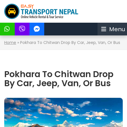
Menu
Home
»
Pokhara To Chitwan Drop By Car, Jeep, Van, Or Bus
Pokhara To Chitwan Drop
By Car, Jeep, Van, Or Bus