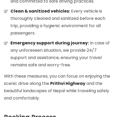
and committed to safe driving practices.
Clean & sanitized vehicles:
Every vehicle is
thoroughly cleaned and sanitized before each
trip, providing a hygienic environment for all
passengers.
Emergency support during journey:
In case of
any unforeseen situation, we provide 24/7
support and assistance, ensuring your travel
remains safe and worry-free.
With these measures, you can focus on enjoying the
scenic drive along the
Prithvi Highway
and the
beautiful landscapes of Nepal while traveling safely
and comfortably.