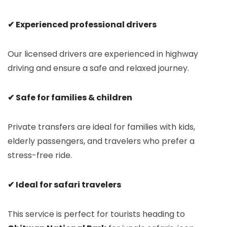
✔ Experienced professional drivers
Our licensed drivers are experienced in highway
driving and ensure a safe and relaxed journey.
✔ Safe for families & children
Private transfers are ideal for families with kids,
elderly passengers, and travelers who prefer a
stress-free ride.
✔ Ideal for safari travelers
This service is perfect for tourists heading to