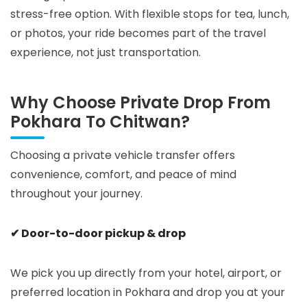
stress-free option. With flexible stops for tea, lunch,
or photos, your ride becomes part of the travel
experience, not just transportation.
Why Choose Private Drop From
Pokhara To Chitwan?
Choosing a private vehicle transfer offers
convenience, comfort, and peace of mind
throughout your journey.
✔ Door-to-door pickup & drop
We pick you up directly from your hotel, airport, or
preferred location in Pokhara and drop you at your