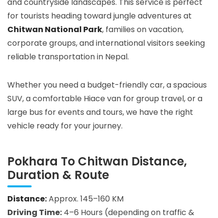
and countryside landscapes. This service is perfect
for tourists heading toward jungle adventures at
Chitwan National Park
, families on vacation,
corporate groups, and international visitors seeking
reliable transportation in Nepal.
Whether you need a budget-friendly car, a spacious
SUV, a comfortable Hiace van for group travel, or a
large bus for events and tours, we have the right
vehicle ready for your journey.
Pokhara To Chitwan Distance,
Duration & Route
Distance:
Approx. 145–160 KM
Driving Time:
4–6 Hours (depending on traffic &