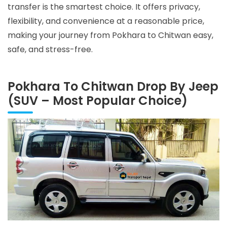
transfer is the smartest choice. It offers privacy,
flexibility, and convenience at a reasonable price,
making your journey from Pokhara to Chitwan easy,
safe, and stress-free.
Pokhara To Chitwan Drop By Jeep
(SUV – Most Popular Choice)