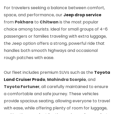
For travelers seeking a balance between comfort,
space, and performance, our
Jeep drop service
from
Pokhara
to
Chitwan
is the most popular
choice among tourists. Ideal for small groups of 4–6
passengers or families traveling with extra luggage,
the Jeep option offers a strong, powerful ride that
handles both smooth highways and occasional
rough patches with ease.
Our fleet includes premium SUVs such as the
Toyota
Land Cruiser Prado
,
Mahindra Scorpio
, and
Toyota Fortuner
, all carefully maintained to ensure
a comfortable and safe journey. These vehicles
provide spacious seating, allowing everyone to travel
with ease, while offering plenty of room for luggage,