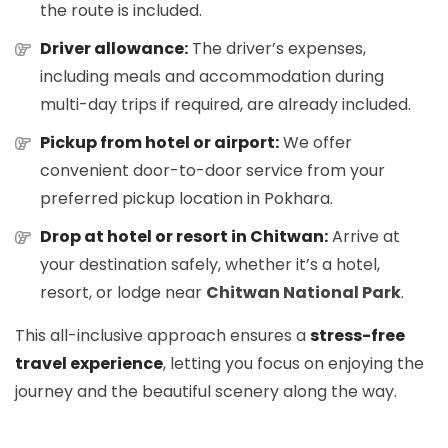
the route is included.
Driver allowance:
The driver’s expenses,
including meals and accommodation during
multi-day trips if required, are already included.
Pickup from hotel or airport:
We offer
convenient door-to-door service from your
preferred pickup location in Pokhara.
Drop at hotel or resort in Chitwan:
Arrive at
your destination safely, whether it’s a hotel,
resort, or lodge near
Chitwan National Park
.
This all-inclusive approach ensures a
stress-free
travel experience
, letting you focus on enjoying the
journey and the beautiful scenery along the way.