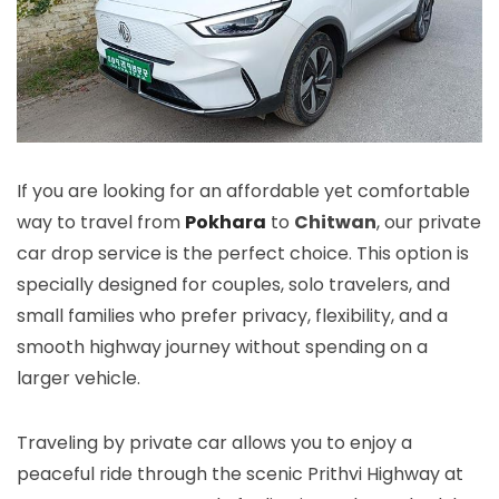
If you are looking for an affordable yet comfortable
way to travel from
Pokhara
to
Chitwan
, our private
car drop service is the perfect choice. This option is
specially designed for couples, solo travelers, and
small families who prefer privacy, flexibility, and a
smooth highway journey without spending on a
larger vehicle.
Traveling by private car allows you to enjoy a
peaceful ride through the scenic Prithvi Highway at