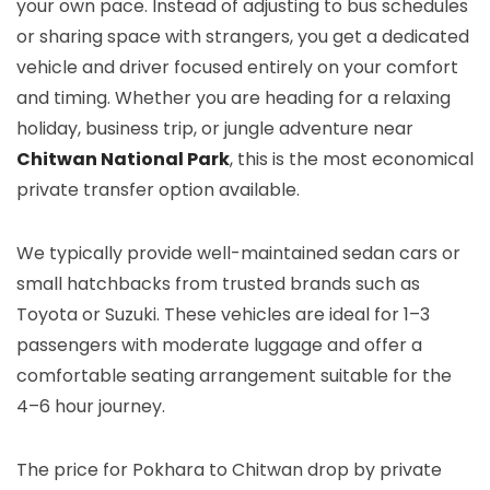
your own pace. Instead of adjusting to bus schedules
or sharing space with strangers, you get a dedicated
vehicle and driver focused entirely on your comfort
and timing. Whether you are heading for a relaxing
holiday, business trip, or jungle adventure near
Chitwan National Park
, this is the most economical
private transfer option available.
We typically provide well-maintained sedan cars or
small hatchbacks from trusted brands such as
Toyota or Suzuki. These vehicles are ideal for 1–3
passengers with moderate luggage and offer a
comfortable seating arrangement suitable for the
4–6 hour journey.
The price for Pokhara to Chitwan drop by private