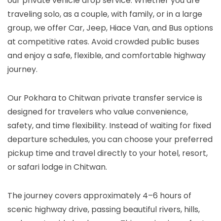
our private vehicle drop service. Whether you are
traveling solo, as a couple, with family, or in a large
group, we offer Car, Jeep, Hiace Van, and Bus options
at competitive rates. Avoid crowded public buses
and enjoy a safe, flexible, and comfortable highway
journey.
Our Pokhara to Chitwan private transfer service is
designed for travelers who value convenience,
safety, and time flexibility. Instead of waiting for fixed
departure schedules, you can choose your preferred
pickup time and travel directly to your hotel, resort,
or safari lodge in Chitwan.
The journey covers approximately 4–6 hours of
scenic highway drive, passing beautiful rivers, hills,