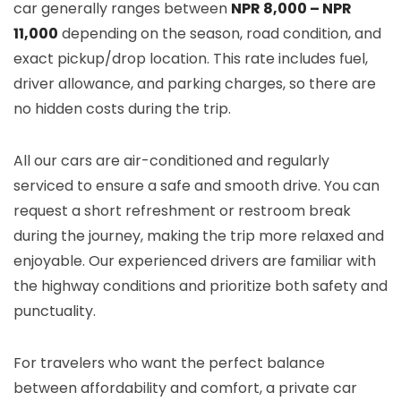
car generally ranges between
NPR 8,000 – NPR
11,000
depending on the season, road condition, and
exact pickup/drop location. This rate includes fuel,
driver allowance, and parking charges, so there are
no hidden costs during the trip.
All our cars are air-conditioned and regularly
serviced to ensure a safe and smooth drive. You can
request a short refreshment or restroom break
during the journey, making the trip more relaxed and
enjoyable. Our experienced drivers are familiar with
the highway conditions and prioritize both safety and
punctuality.
For travelers who want the perfect balance
between affordability and comfort, a private car