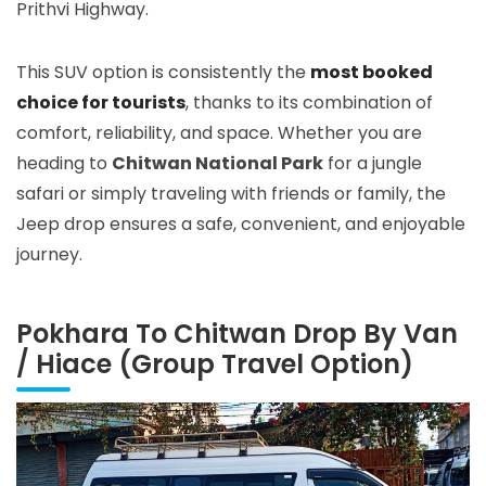
Prithvi Highway.
This SUV option is consistently the
most booked
choice for tourists
, thanks to its combination of
comfort, reliability, and space. Whether you are
heading to
Chitwan National Park
for a jungle
safari or simply traveling with friends or family, the
Jeep drop ensures a safe, convenient, and enjoyable
journey.
Pokhara To Chitwan Drop By Van
/ Hiace (Group Travel Option)