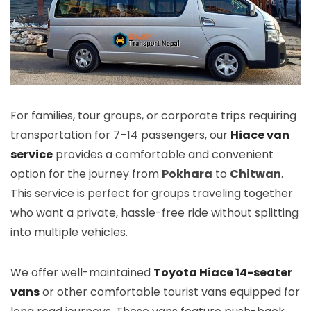
For families, tour groups, or corporate trips requiring
transportation for 7–14 passengers, our
Hiace van
service
provides a comfortable and convenient
option for the journey from
Pokhara
to
Chitwan
.
This service is perfect for groups traveling together
who want a private, hassle-free ride without splitting
into multiple vehicles.
We offer well-maintained
Toyota Hiace 14-seater
vans
or other comfortable tourist vans equipped for