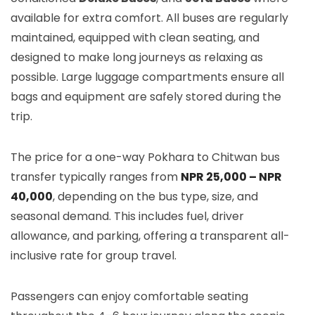
available for extra comfort. All buses are regularly
maintained, equipped with clean seating, and
designed to make long journeys as relaxing as
possible. Large luggage compartments ensure all
bags and equipment are safely stored during the
trip.
The price for a one-way Pokhara to Chitwan bus
transfer typically ranges from
NPR 25,000 – NPR
40,000
, depending on the bus type, size, and
seasonal demand. This includes fuel, driver
allowance, and parking, offering a transparent all-
inclusive rate for group travel.
Passengers can enjoy comfortable seating